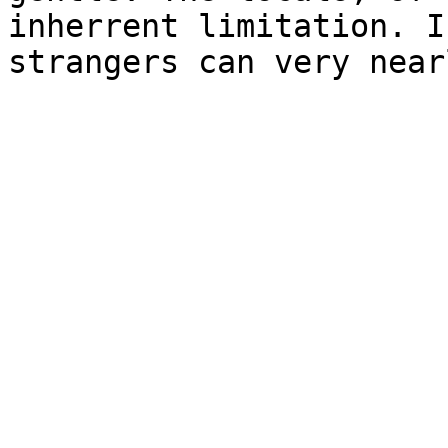
inherrent limitation. I
strangers can very near