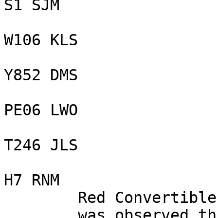
S1 SJM

W106 KLS

Y852 DMS

PE06 LWO

T246 JLS

H7 RNM

        Red Convertible Jaguar,

        was observed throwing an empty drink cup 