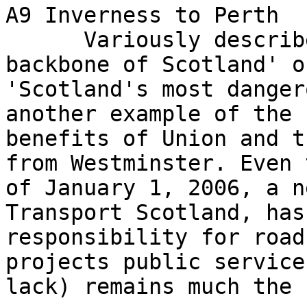
A9 Inverness to Perth

      Variously described as 'the tarmacadam 
backbone of Scotland' or
'Scotland's most danger
another example of the

benefits of Union and t
from Westminster. Even 
of January 1, 2006, a n
Transport Scotland, has
responsibility for road
projects public service 
lack) remains much the 