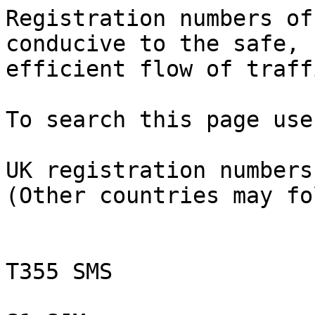
Registration numbers of
conducive to the safe, 
efficient flow of traffi
To search this page use
UK registration numbers
(Other countries may fo
T355 SMS
