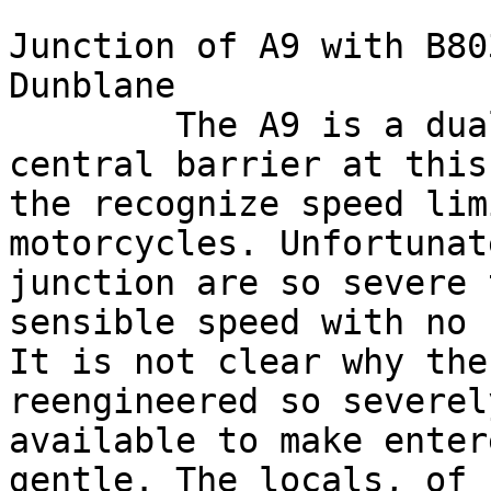
Junction of A9 with B80
Dunblane

        The A9 is a dual carraigeway with a 
central barrier at this
the recognize speed lim
motorcycles. Unfortunat
junction are so severe 
sensible speed with no 
It is not clear why the
reengineered so severel
available to make enter
gentle. The locals, of 