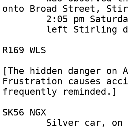
onto Broad Street, Stir
        2:05 pm Saturday 28 October 2006,

        left Stirling driving toward Alloa.

R169 WLS

[The hidden danger on A
Frustration causes acci
frequently reminded.]

SK56 NGX

        Silver car, on the A 9, between 