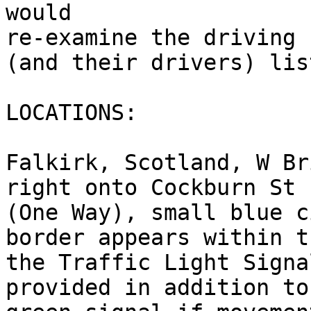
would 

re-examine the driving 
(and their drivers) lis
LOCATIONS:

Falkirk, Scotland, W Br
right onto Cockburn St

(One Way), small blue c
border appears within t
the Traffic Light Signa
provided in addition to