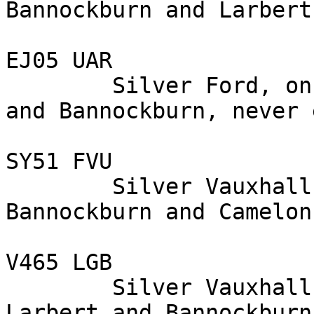
Bannockburn and Larbert
EJ05 UAR

        Silver Ford, on the A 9, between Larbert 
and Bannockburn, never 
SY51 FVU

        Silver Vauxhall, on the A 9, between 
Bannockburn and Camelon
V465 LGB

        Silver Vauxhall, on the A 9, between 
Larbert and Bannockburn