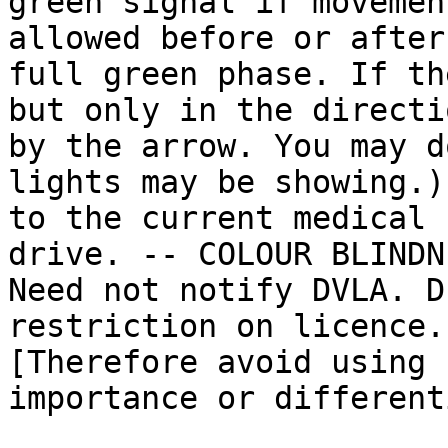
green signal if movemen
allowed before or after 
full green phase. If th
but only in the directi
by the arrow. You may d
lights may be showing.)
to the current medical 
drive. -- COLOUR BLINDN
Need not notify DVLA. D
restriction on licence.)
[Therefore avoid using 
importance or different