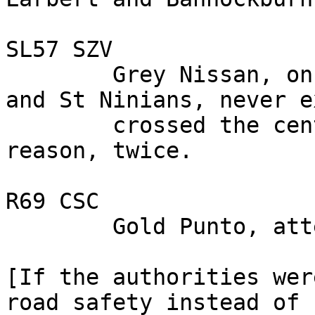
SL57 SZV

        Grey Nissan, on the A 9, between Camelon 
and St Ninians, never e
        crossed the centre line, for no apparent 
reason, twice.

R69 CSC

        Gold Punto, attention deficit.

[If the authorities wer
road safety instead of 