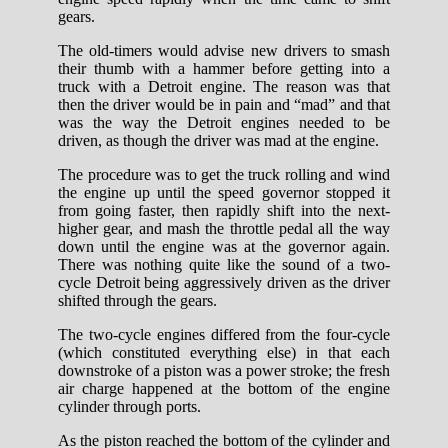
gears.
The old-timers would advise new drivers to smash
their thumb with a hammer before getting into a
truck with a Detroit engine. The reason was that
then the driver would be in pain and “mad” and that
was the way the Detroit engines needed to be
driven, as though the driver was mad at the engine.
The procedure was to get the truck rolling and wind
the engine up until the speed governor stopped it
from going faster, then rapidly shift into the next-
higher gear, and mash the throttle pedal all the way
down until the engine was at the governor again.
There was nothing quite like the sound of a two-
cycle Detroit being aggressively driven as the driver
shifted through the gears.
The two-cycle engines differed from the four-cycle
(which constituted everything else) in that each
downstroke of a piston was a power stroke; the fresh
air charge happened at the bottom of the engine
cylinder through ports.
As the piston reached the bottom of the cylinder and