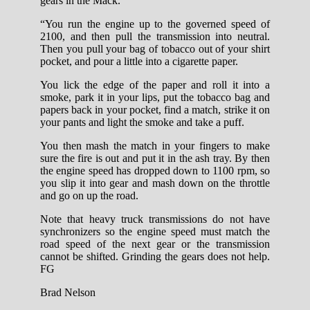
gears in the Mack.
“You run the engine up to the governed speed of
2100, and then pull the transmission into neutral.
Then you pull your bag of tobacco out of your shirt
pocket, and pour a little into a cigarette paper.
You lick the edge of the paper and roll it into a
smoke, park it in your lips, put the tobacco bag and
papers back in your pocket, find a match, strike it on
your pants and light the smoke and take a puff.
You then mash the match in your fingers to make
sure the fire is out and put it in the ash tray. By then
the engine speed has dropped down to 1100 rpm, so
you slip it into gear and mash down on the throttle
and go on up the road.
Note that heavy truck transmissions do not have
synchronizers so the engine speed must match the
road speed of the next gear or the transmission
cannot be shifted. Grinding the gears does not help.
FG
Brad Nelson