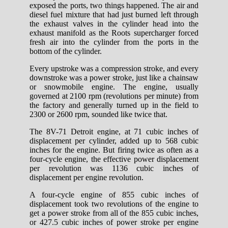
exposed the ports, two things happened. The air and
diesel fuel mixture that had just burned left through
the exhaust valves in the cylinder head into the
exhaust manifold as the Roots supercharger forced
fresh air into the cylinder from the ports in the
bottom of the cylinder.
Every upstroke was a compression stroke, and every
downstroke was a power stroke, just like a chainsaw
or snowmobile engine. The engine, usually
governed at 2100 rpm (revolutions per minute) from
the factory and generally turned up in the field to
2300 or 2600 rpm, sounded like twice that.
The 8V-71 Detroit engine, at 71 cubic inches of
displacement per cylinder, added up to 568 cubic
inches for the engine. But firing twice as often as a
four-cycle engine, the effective power displacement
per revolution was 1136 cubic inches of
displacement per engine revolution.
A four-cycle engine of 855 cubic inches of
displacement took two revolutions of the engine to
get a power stroke from all of the 855 cubic inches,
or 427.5 cubic inches of power stroke per engine