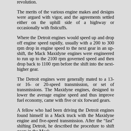
revolution.
The merits of the various engine makes and designs
were argued with vigor, and the agreements settled
either on the uphill side of a highway or
occasionally with fisticuffs.
Where the Detroit engines would speed up and drop
off engine speed rapidly, usually with a 200 to 300
rpm drop in engine speed to the next gear in an up-
shift, the Mack Maxidyne engines were engineered
to run up to the 2100 rpm governed speed and then
drop back to 1100 rpm before the shift into the next-
higher gear.
The Detroit engines were generally mated to a 13-
or 16- or 20-speed transmission, or set of
transmissions. The Maxidyne engines, designed to
lower the average engine speed and thus improve
fuel economy, came with five or six forward gears.
A fellow who had been driving the Detroit engines
found himself in a Mack truck with the Maxidyne
engine and five-speed transmission. After the “fast”
shifting Detroit, he described the procedure to shift