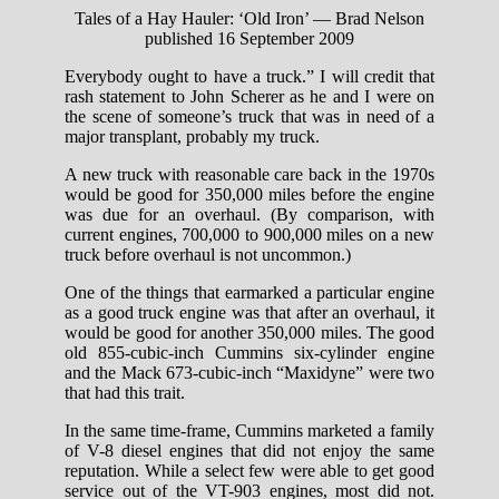
Tales of a Hay Hauler: ‘Old Iron’ — Brad Nelson
published 16 September 2009
Everybody ought to have a truck.” I will credit that
rash statement to John Scherer as he and I were on
the scene of someone’s truck that was in need of a
major transplant, probably my truck.
A new truck with reasonable care back in the 1970s
would be good for 350,000 miles before the engine
was due for an overhaul. (By comparison, with
current engines, 700,000 to 900,000 miles on a new
truck before overhaul is not uncommon.)
One of the things that earmarked a particular engine
as a good truck engine was that after an overhaul, it
would be good for another 350,000 miles. The good
old 855-cubic-inch Cummins six-cylinder engine
and the Mack 673-cubic-inch “Maxidyne” were two
that had this trait.
In the same time-frame, Cummins marketed a family
of V-8 diesel engines that did not enjoy the same
reputation. While a select few were able to get good
service out of the VT-903 engines, most did not.