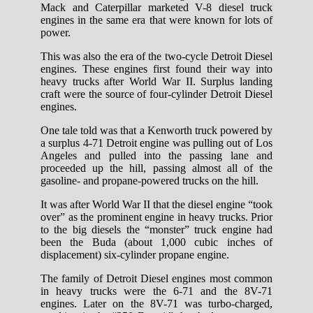
Mack and Caterpillar marketed V-8 diesel truck
engines in the same era that were known for lots of
power.
This was also the era of the two-cycle Detroit Diesel
engines. These engines first found their way into
heavy trucks after World War II. Surplus landing
craft were the source of four-cylinder Detroit Diesel
engines.
One tale told was that a Kenworth truck powered by
a surplus 4-71 Detroit engine was pulling out of Los
Angeles and pulled into the passing lane and
proceeded up the hill, passing almost all of the
gasoline- and propane-powered trucks on the hill.
It was after World War II that the diesel engine “took
over” as the prominent engine in heavy trucks. Prior
to the big diesels the “monster” truck engine had
been the Buda (about 1,000 cubic inches of
displacement) six-cylinder propane engine.
The family of Detroit Diesel engines most common
in heavy trucks were the 6-71 and the 8V-71
engines. Later on the 8V-71 was turbo-charged,