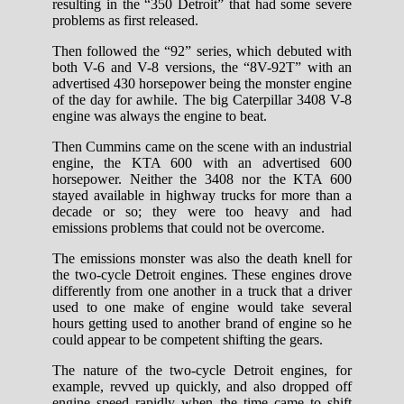
resulting in the “350 Detroit” that had some severe
problems as first released.
Then followed the “92” series, which debuted with
both V-6 and V-8 versions, the “8V-92T” with an
advertised 430 horsepower being the monster engine
of the day for awhile. The big Caterpillar 3408 V-8
engine was always the engine to beat.
Then Cummins came on the scene with an industrial
engine, the KTA 600 with an advertised 600
horsepower. Neither the 3408 nor the KTA 600
stayed available in highway trucks for more than a
decade or so; they were too heavy and had
emissions problems that could not be overcome.
The emissions monster was also the death knell for
the two-cycle Detroit engines. These engines drove
differently from one another in a truck that a driver
used to one make of engine would take several
hours getting used to another brand of engine so he
could appear to be competent shifting the gears.
The nature of the two-cycle Detroit engines, for
example, revved up quickly, and also dropped off
engine speed rapidly when the time came to shift